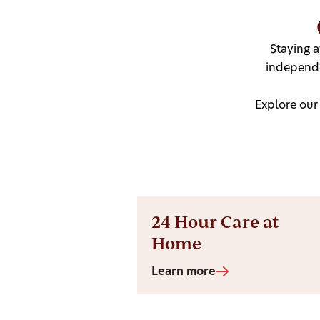
Staying 
independe
Explore our
24 Hour Care at
Home
Learn more