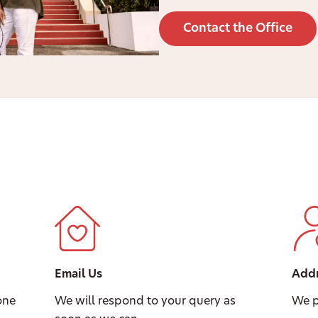
Contact the Office
Email Us
Add
one
We will respond to your query as
We p