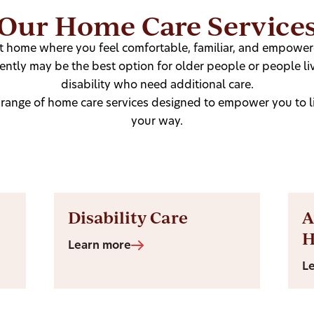
Our Home Care Service
at home where you feel comfortable, familiar, and empowere
ntly may be the best option for older people or people liv
disability who need additional care.
 range of home care services designed to empower you to liv
your way.
Disability Care
A
Learn more
L