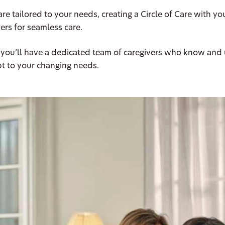
are tailored to your needs, creating a Circle of Care with yo
ers for seamless care.
 you’ll have a dedicated team of caregivers who know and
t to your changing needs.