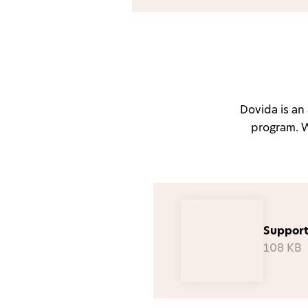
Dovida is a
program. We
Support
108 KB