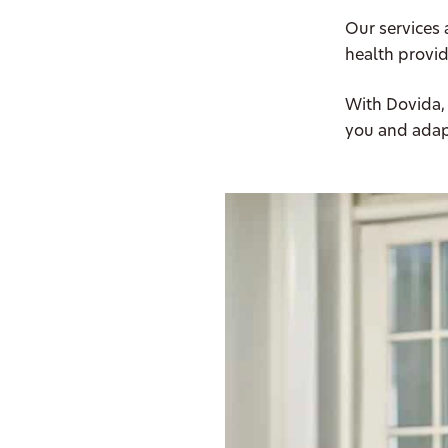
Our services 
health provid
With Dovida,
you and adap