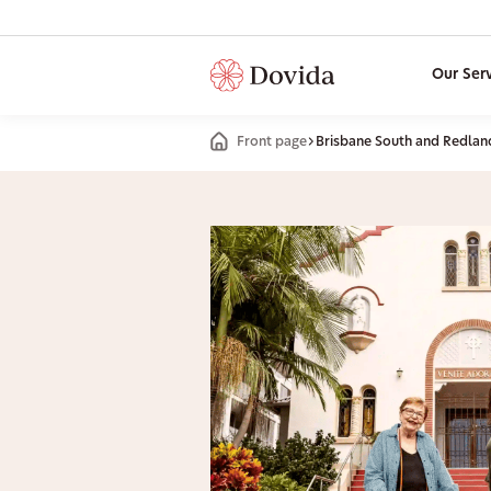
Our Ser
Front page
Brisbane South and Redlan