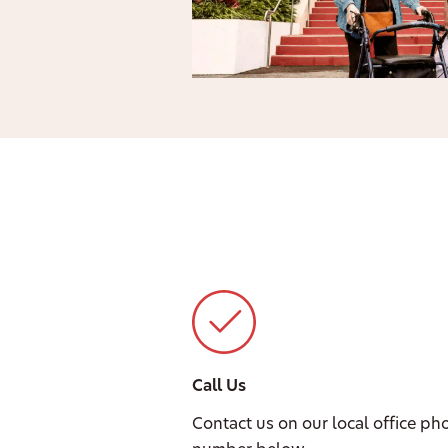
Call Us
Contact us on our local office ph