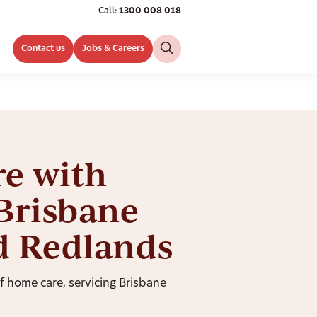
Call:
1300 008 018
Contact us
Jobs & Careers
e with
Brisbane
d Redlands
of home care, servicing Brisbane