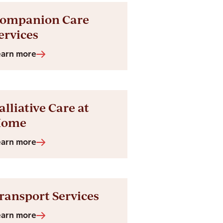
ompanion Care
ervices
earn more
alliative Care at
Home
earn more
ransport Services
earn more