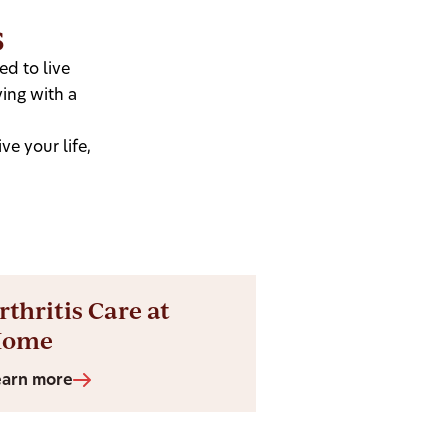
s
d to live
ing with a
e your life,
rthritis Care at
Home
earn more