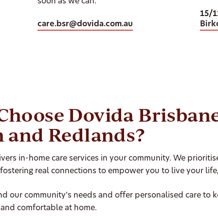
soon as we can.
15/1
care.bsr@dovida.com.au
Birk
Choose Dovida Brisban
h and Redlands?
vers in-home care services in your community. We prioriti
 fostering real connections to empower you to live your life
d our community’s needs and offer personalised care to 
and comfortable at home.