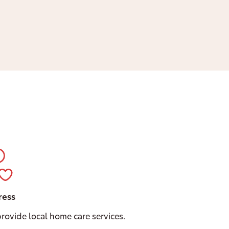
ress
rovide local home care services.