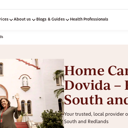
vices
About us
Blogs & Guides
Health Professionals
ds
Home Car
Dovida – 
South an
Your trusted, local provider 
South and Redlands