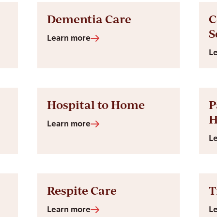
Dementia Care
C
S
Learn more
L
Hospital to Home
P
Learn more
L
Respite Care
T
Learn more
L