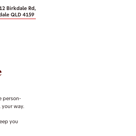
12 Birkdale Rd,
dale QLD 4159
e
se person-
, your way.
keep you