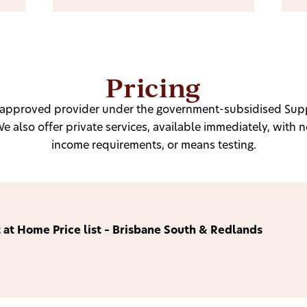
Pricing
n approved provider under the government-subsidised Sup
 also offer private services, available immediately, with no
income requirements, or means testing.
 at Home Price list – Brisbane South & Redlands