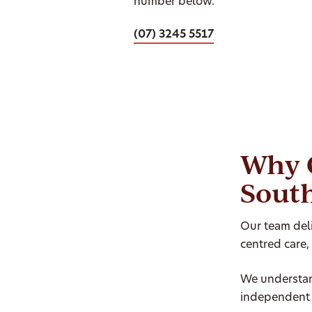
number below.
(07) 3245 5517
Why 
Sout
Our team deli
centred care,
We understan
independent 