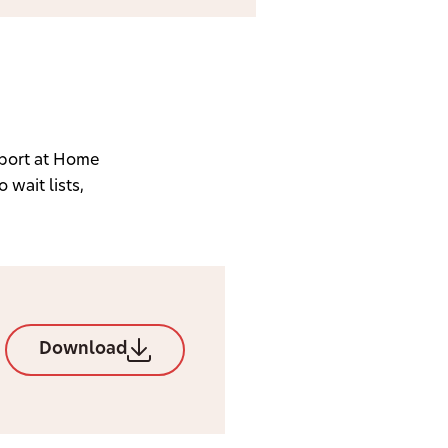
port at Home
 wait lists,
Download