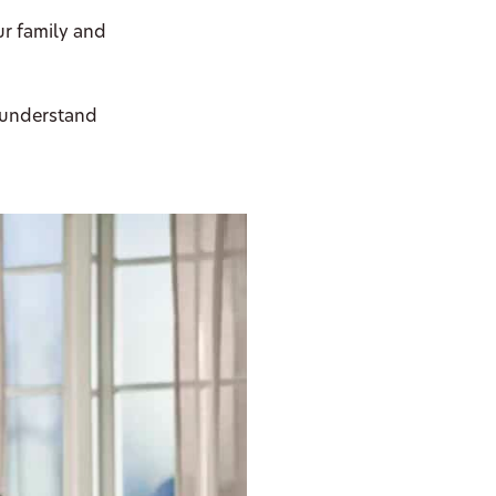
ur family and
 understand