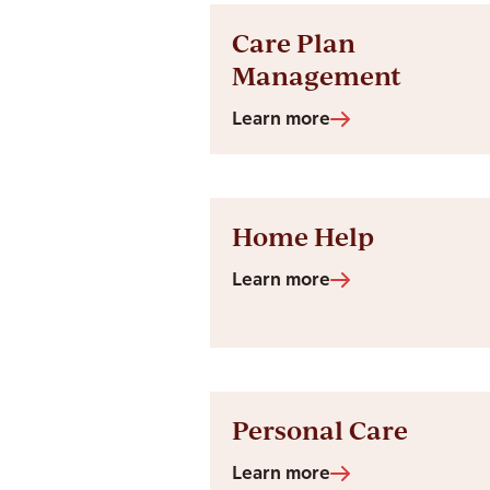
Care Plan
Management
Learn more
Home Help
Learn more
Personal Care
Learn more