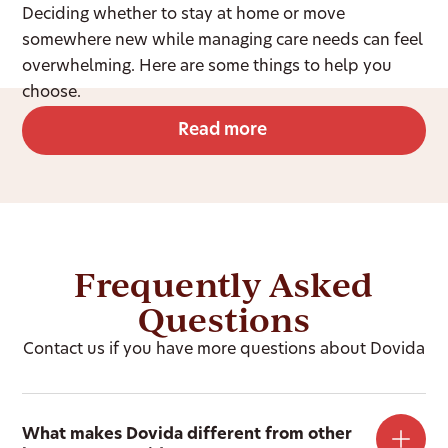
Deciding whether to stay at home or move
somewhere new while managing care needs can feel
overwhelming. Here are some things to help you
choose.
Read more
Frequently Asked
Questions
Contact us if you have more questions about Dovida
What makes Dovida different from other