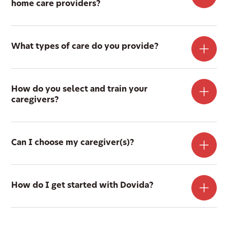
home care providers?
What types of care do you provide?
How do you select and train your
caregivers?
Can I choose my caregiver(s)?
How do I get started with Dovida?