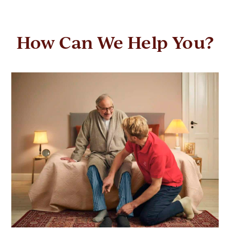
How Can We Help You?