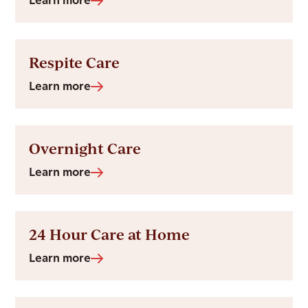
Learn more
Respite Care
Learn more
Overnight Care
Learn more
24 Hour Care at Home
Learn more