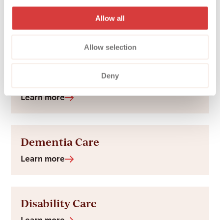
Hospital to Home
Allow all
Learn more
Allow selection
Deny
Arthritis Care at Home
Learn more
Dementia Care
Learn more
Disability Care