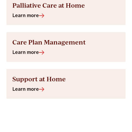
Palliative Care at Home
Learn more
Care Plan Management
Learn more
Support at Home
Learn more