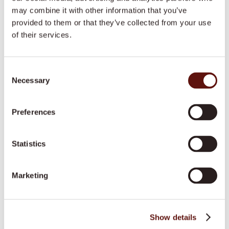
may combine it with other information that you’ve
Learn more
provided to them or that they’ve collected from your use
of their services.
Home Help
Consent
Learn more
Necessary
Selection
Preferences
Transport Services
Learn more
Statistics
Marketing
Personal Care
Learn more
Show details