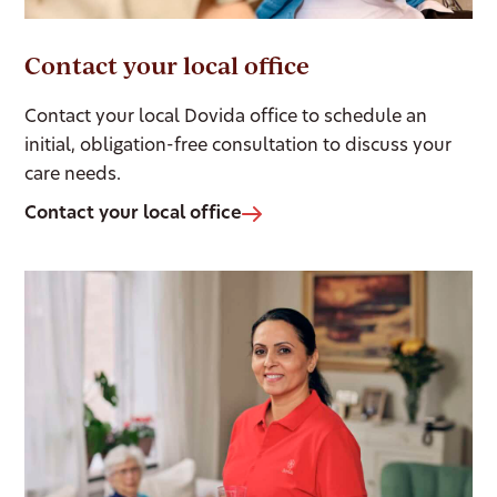
Contact your local office
Contact your local Dovida office to schedule an
initial, obligation-free consultation to discuss your
care needs.
Contact your local office