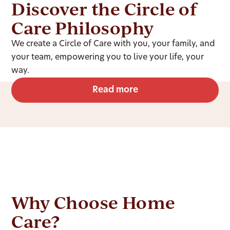
Discover the Circle of
Care Philosophy
We create a Circle of Care with you, your family, and
your team, empowering you to live your life, your
way.
Read more
Why Choose Home
Care?