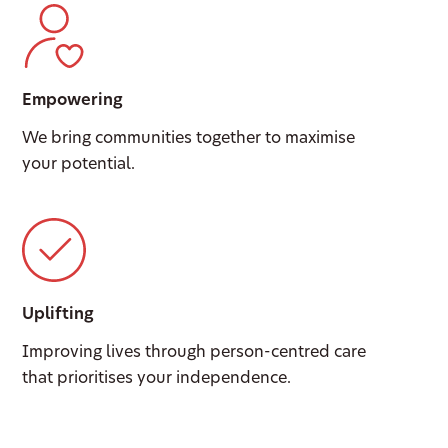
Empowering
We bring communities together to maximise
your potential.
Uplifting
Improving lives through person-centred care
that prioritises your independence.