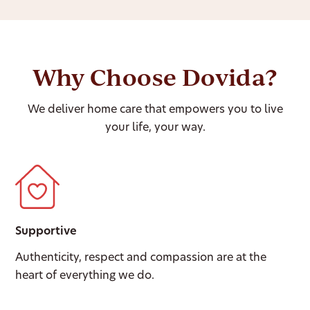
Why Choose Dovida?
We deliver home care that empowers you to live
your life, your way.
Supportive
Authenticity, respect and compassion are at the
heart of everything we do.