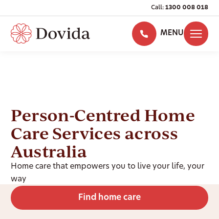
Call:
1300 008 018
MENU
Person-Centred Home
Care Services across
Australia
Home care that empowers you to live your life, your
way
Find home care