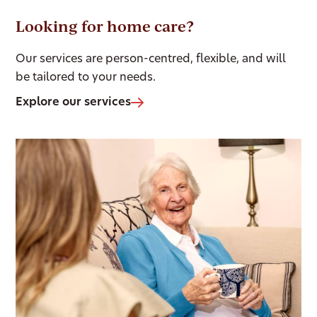
Looking for home care?
Our services are person-centred, flexible, and will
be tailored to your needs.
Explore our services