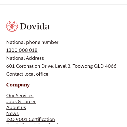
National phone number
1300 008 018
National Address
601 Coronation Drive, Level 3, Toowong QLD 4066
Contact local office
Company
Our Services
Jobs & career
About us
News
ISO 9001 Certification
Our Policies & Feedback