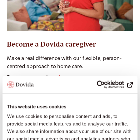
Become a Dovida caregiver
Make a real difference with our flexible, person-
centred approach to home care.
Become a caregiver
Our Services
This website uses cookies
We use cookies to personalise content and ads, to
provide social media features and to analyse our traffic.
We also share information about your use of our site with
Companion Care Services
our social media, advertising and analytics partners who