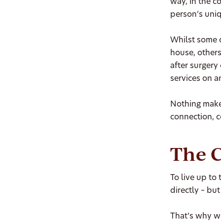
way, in the c
person’s uniq
Whilst some o
house, others
after surgery 
services on a
Nothing makes
connection, c
The C
To live up to
directly – but 
That’s why we