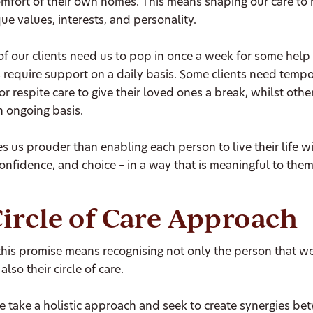
omfort of their own homes. This means shaping our care to
ue values, interests, and personality.
f our clients need us to pop in once a week for some help
 require support on a daily basis. Some clients need temp
or respite care to give their loved ones a break, whilst othe
n ongoing basis.
 us prouder than enabling each person to live their life w
onfidence, and choice – in a way that is meaningful to them
ircle of Care Approach
 this promise means recognising not only the person that w
also their circle of care.
 take a holistic approach and seek to create synergies be