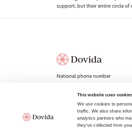
support, but their entire circle of 
National phone number
1300 008 018
National Address
This website uses cookie
601 Coronation Drive, Level 3,
We use cookies to personal
Toowong QLD 4066
traffic. We also share info
Contact local office
analytics partners who may
they’ve collected from your