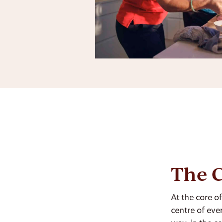
The C
At the core o
centre of eve