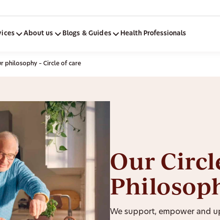
vices
About us
Blogs & Guides
Health Professionals
 philosophy – Circle of care
Our Circl
Philosop
We support, empower and upl