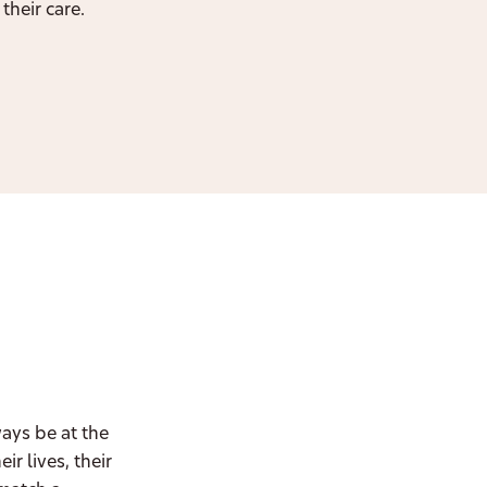
their care.
ways be at the
r lives, their