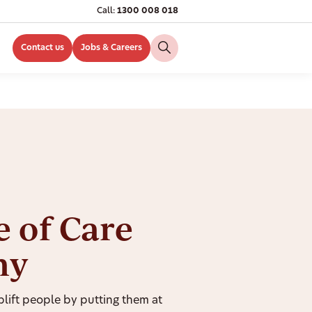
Call:
1300 008 018
Contact us
Jobs & Careers
e of Care
hy
ift people by putting them at