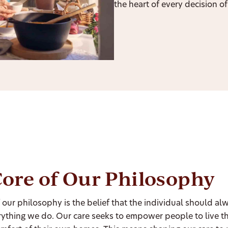
the heart of every decision of 
ore of Our Philosophy
f our philosophy is the belief that the individual should al
rything we do. Our care seeks to empower people to live thei