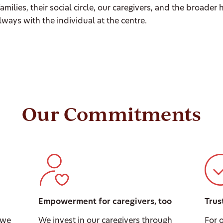
 families, their social circle, our caregivers, and the broader
ways with the individual at the centre.
Our Commitments
Empowerment for caregivers, too
Trus
 we
We invest in our caregivers through
For 