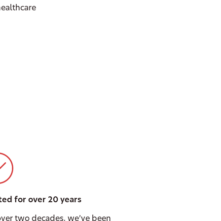
 healthcare
ted for over 20 years
over two decades, we’ve been