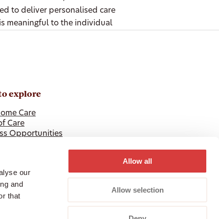
ted to deliver personalised care
is meaningful to the individual
to explore
ome Care
of Care
ss Opportunities
 Professionals
Allow all
alyse our
ing and
Allow selection
r that
Deny