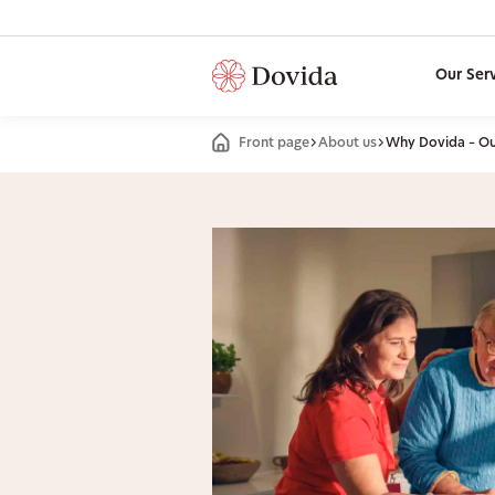
Our Ser
Front page
About us
Why Dovida – Our