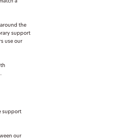
 match a
 around the
orary support
rs use our
ith
.
e support
tween our