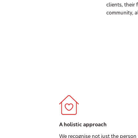
clients, their
community, al
A holistic approach
We recognise not just the person