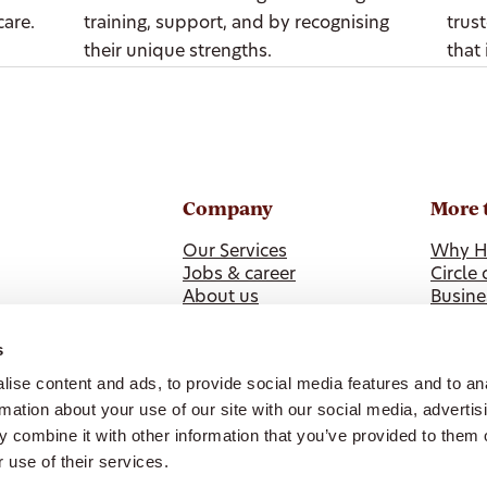
care.
training, support, and by recognising
trus
their unique strengths.
that 
Company
More 
Our Services
Why H
Jobs & career
Circle 
About us
Busine
News
Health
ISO 9001 Certification
s
Our Policies & Feedback
ise content and ads, to provide social media features and to an
Whistleblower Reporting
rmation about your use of our site with our social media, advertis
 combine it with other information that you’ve provided to them o
 use of their services.