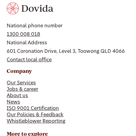
National phone number
1300 008 018
National Address
601 Coronation Drive, Level 3, Toowong QLD 4066
Contact local office
Company
Our Services
Jobs & career
About us
News
ISO 9001 Certification
Our Policies & Feedback
Whistleblower Reporting
More to explore