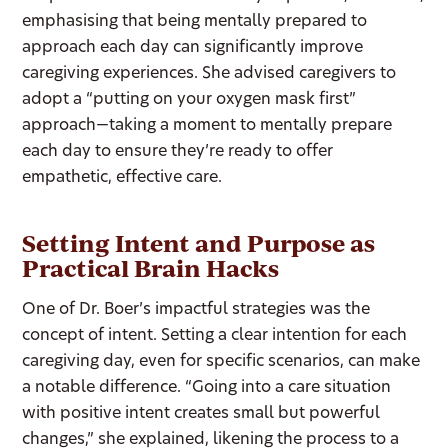
emphasising that being mentally prepared to
approach each day can significantly improve
caregiving experiences. She advised caregivers to
adopt a “putting on your oxygen mask first”
approach—taking a moment to mentally prepare
each day to ensure they’re ready to offer
empathetic, effective care.
Setting Intent and Purpose as
Practical Brain Hacks
One of Dr. Boer’s impactful strategies was the
concept of intent. Setting a clear intention for each
caregiving day, even for specific scenarios, can make
a notable difference. “Going into a care situation
with positive intent creates small but powerful
changes,” she explained, likening the process to a