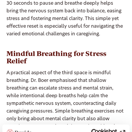
30 seconds to pause and breathe deeply helps
bring the nervous system back into balance, easing
stress and fostering mental clarity. This simple yet
effective reset is especially useful for navigating the
varied emotional challenges in caregiving.
Mindful Breathing for Stress
Relief
A practical aspect of the third space is mindful
breathing. Dr. Boer emphasised that shallow
breathing can escalate stress and mental strain,
while intentional deep breaths help calm the
sympathetic nervous system, counteracting daily
caregiving pressures. Simple breathing exercises not
only bring about mental clarity but also allow
caregivers to approach each interaction with a clear,