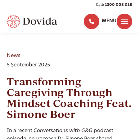
Call:
1300 008 018
MENU
News
5 September 2025
Transforming
Caregiving Through
Mindset Coaching Feat.
Simone Boer
In a recent
Conversations with G&G
podcast