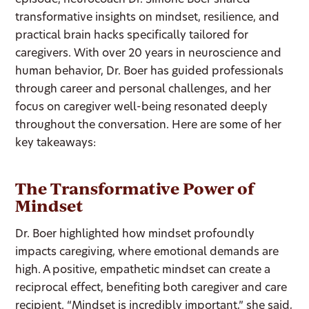
episode, neurocoach Dr. Simone Boer shared
transformative insights on mindset, resilience, and
practical brain hacks specifically tailored for
caregivers. With over 20 years in neuroscience and
human behavior, Dr. Boer has guided professionals
through career and personal challenges, and her
focus on caregiver well-being resonated deeply
throughout the conversation. Here are some of her
key takeaways:
The Transformative Power of
Mindset
Dr. Boer highlighted how mindset profoundly
impacts caregiving, where emotional demands are
high. A positive, empathetic mindset can create a
reciprocal effect, benefiting both caregiver and care
recipient. “Mindset is incredibly important,” she said,