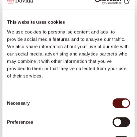
calm mindset.
Establishing and Enforcing
This website uses cookies
Boundaries
We use cookies to personalise content and ads, to
provide social media features and to analyse our traffic.
Boundaries, Dr. Boer explained, are essential in
We also share information about your use of our site with
caregiving, protecting caregivers from emotional
our social media, advertising and analytics partners who
exhaustion. These boundaries encompass physical,
may combine it with other information that you’ve
mental, emotional, and professional aspects,
provided to them or that they’ve collected from your use
ensuring that caregivers can support others without
of their services.
feeling overwhelmed. For example, Dr. Boer shared a
story of setting boundaries with her mother,
Consent
addressing the frustration of repetitive discussions
Necessary
Selection
by politely indicating when a topic was off-limits.
These clear boundaries allow caregivers to protect
Preferences
their energy and avoid burnout.