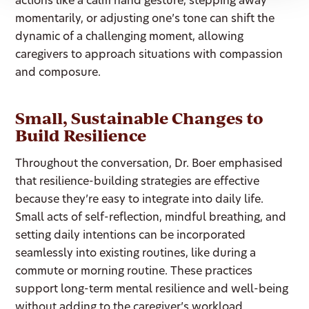
actions like a calm hand gesture, stepping away
momentarily, or adjusting one’s tone can shift the
dynamic of a challenging moment, allowing
caregivers to approach situations with compassion
and composure.
Small, Sustainable Changes to
Build Resilience
Throughout the conversation, Dr. Boer emphasised
that resilience-building strategies are effective
because they’re easy to integrate into daily life.
Small acts of self-reflection, mindful breathing, and
setting daily intentions can be incorporated
seamlessly into existing routines, like during a
commute or morning routine. These practices
support long-term mental resilience and well-being
without adding to the caregiver’s workload.