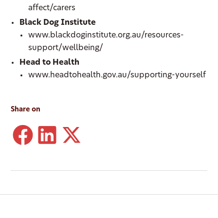
affect/carers
Black Dog Institute
www.blackdoginstitute.org.au/resources-
support/wellbeing/
Head to Health
www.headtohealth.gov.au/supporting-yourself
Share on