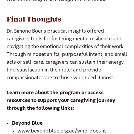
Final Thoughts
Dr. Simone Boer’s practical insights offered
caregivers tools for fostering mental resilience and
navigating the emotional complexities of their work.
Through mindset shifts, purposeful intent, and small
acts of self-care, caregivers can sustain their energy,
find satisfaction in their role, and provide
compassionate care to those who need it most.
Learn more about the program or access
resources to support your caregiving journey
through the following links:
Beyond Blue
www.beyondblue.org.au/who-does-it-