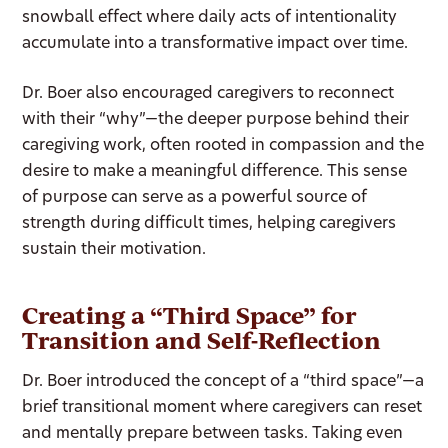
snowball effect where daily acts of intentionality
accumulate into a transformative impact over time.
Dr. Boer also encouraged caregivers to reconnect
with their “why”—the deeper purpose behind their
caregiving work, often rooted in compassion and the
desire to make a meaningful difference. This sense
of purpose can serve as a powerful source of
strength during difficult times, helping caregivers
sustain their motivation.
Creating a “Third Space” for
Transition and Self-Reflection
Dr. Boer introduced the concept of a “third space”—a
brief transitional moment where caregivers can reset
and mentally prepare between tasks. Taking even