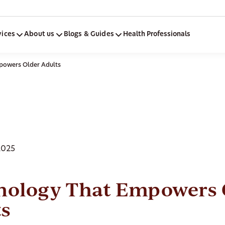
vices
About us
Blogs & Guides
Health Professionals
powers Older Adults
2025
nology That Empowers 
ts