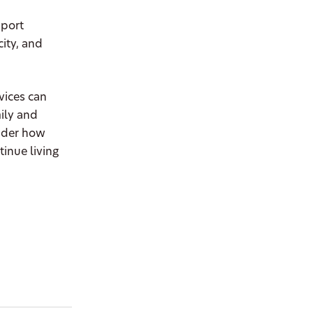
pport
ity, and
vices can
ily and
sider how
inue living