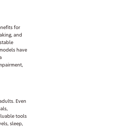
nefits for
aking, and
ustable
e models have
a
impairment,
 adults. Even
als,
luable tools
els, sleep,