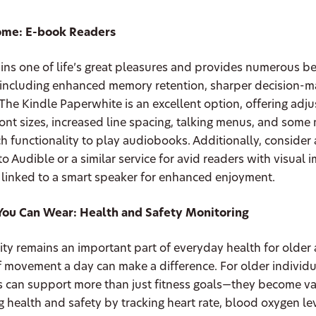
Home: E-book Readers
ns one of life’s great pleasures and provides numerous be
, including enhanced memory retention, sharper decision-m
 The Kindle Paperwhite is an excellent option, offering adj
font sizes, increased line spacing, talking menus, and som
h functionality to play audiobooks. Additionally, consider 
to Audible or a similar service for avid readers with visual 
 linked to a smart speaker for enhanced enjoyment.
You Can Wear: Health and Safety Monitoring
vity remains an important part of everyday health for older
 movement a day can make a difference. For older individu
 can support more than just fitness goals—they become va
g health and safety by tracking heart rate, blood oxygen lev