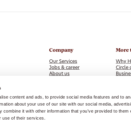
Company
More 
Our Services
Why H
Jobs & career
Circle 
About us
Busine
News
Health
ISO 9001 Certification
s
Our Policies & Feedback
ise content and ads, to provide social media features and to an
Whistleblower Reporting
rmation about your use of our site with our social media, advertis
 combine it with other information that you’ve provided to them o
 use of their services.