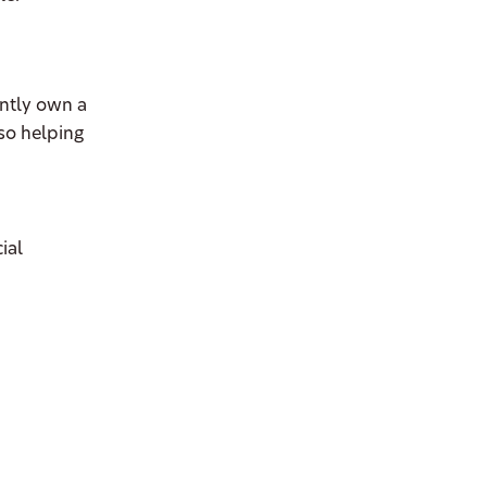
ently own a
lso helping
ial