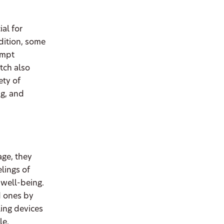
al for
dition, some
ompt
tch also
ety of
ng, and
age, they
lings of
 well-being.
d ones by
ling devices
le.