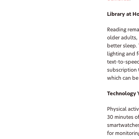
Library at 
Reading remai
older adults
better sleep.
lighting and 
text-to-speec
subscription 
which can be
Technology 
Physical acti
30 minutes of
smartwatches
for monitorin