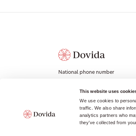
National phone number
1300 008 018
National Address
This website uses cookie
601 Coronation Drive, Level 3,
We use cookies to personal
Toowong QLD 4066
traffic. We also share info
Contact local office
analytics partners who may
they’ve collected from your