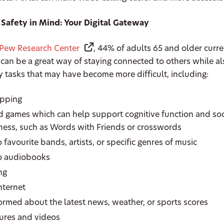
 Safety in Mind: Your Digital Gateway
Pew Research Center
, 44% of adults 65 and older curr
 can be a great way of staying connected to others while a
 tasks that may have become more difficult, including:
opping
d games which can help support cognitive function and soc
ess, such as Words with Friends or crosswords
o favourite bands, artists, or specific genres of music
to audiobooks
ing
internet
formed about the latest news, weather, or sports scores
tures and videos