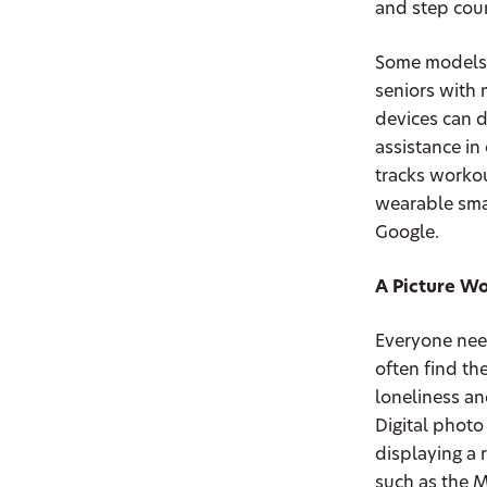
and step coun
Some models e
seniors with 
devices can 
assistance in
tracks workou
wearable smar
Google.
A Picture W
Everyone need
often find th
loneliness an
Digital photo
displaying a r
such as the M