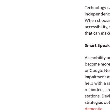
Technology ca
independence,
When choosing
accessibility
that can make
Smart Speake
As mobility a
become more 
or Google Nes
impairment a
help with a r
reminders, sh
stations. Dev
strategies ou
dementia
.