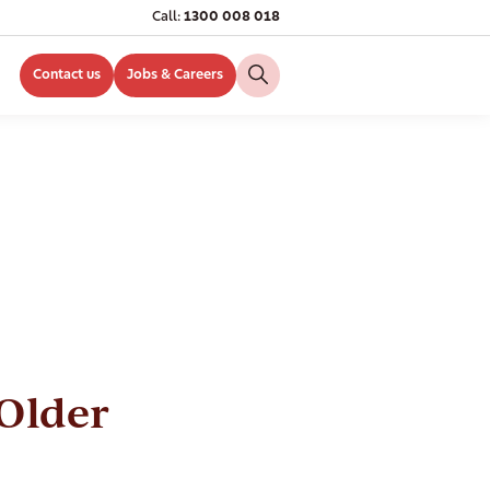
Call:
1300 008 018
Contact us
Jobs & Careers
Older