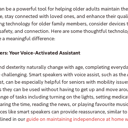
n be a powerful tool for helping older adults maintain the
 stay connected with loved ones, and enhance their quality
 technology for older family members, consider devices th
, safety, and connection. Here are some thoughtful technol
 a meaningful difference:
rs: Your Voice-Activated Assistant
nd dexterity naturally change with age, completing everyd
challenging. Smart speakers with voice assist, such as th
t, can be especially helpful for seniors with mobility issues
s they can be used without having to get up and move aro
ange of tasks including turning on the lights, setting medica
aring the time, reading the news, or playing favourite musi
ices like smart speakers can provide reassurance, similar to
tlined in our
guide on maintaining independence at home w