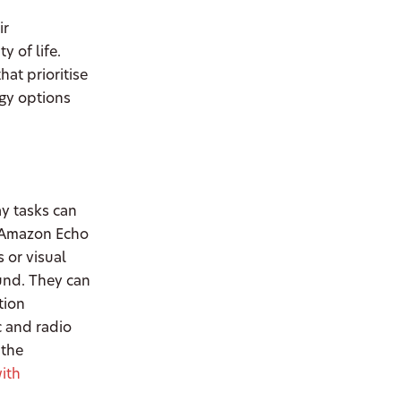
ir
 of life.
at prioritise
ogy options
ay tasks can
e Amazon Echo
 or visual
und. They can
tion
c and radio
 the
ith