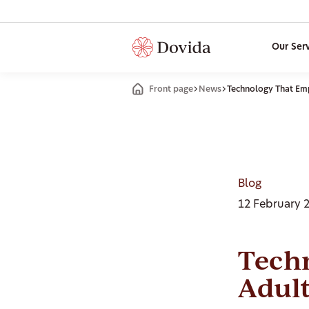
Our Ser
Front page
News
Technology That Em
Blog
12 February 
Tech
Adul