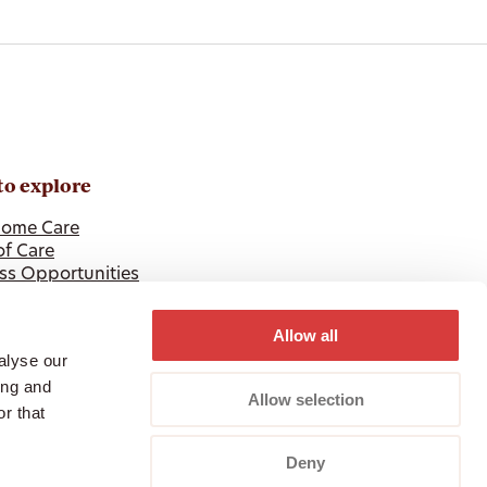
to explore
ome Care
of Care
ss Opportunities
 Professionals
Allow all
alyse our
ing and
Allow selection
r that
Deny