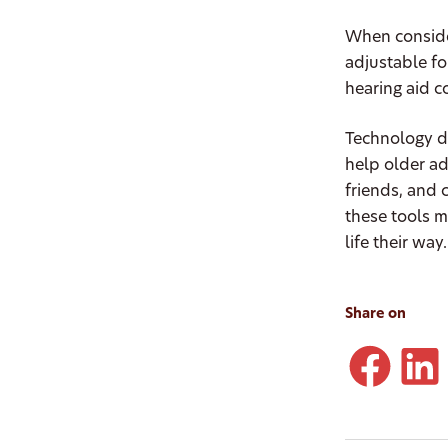
When consider
adjustable fo
hearing aid c
Technology do
help older ad
friends, and 
these tools m
life their way
Share on