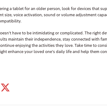
ing a tablet for an older person, look for devices that su
nt size, voice activation, sound or volume adjustment capac
ompatibility.
esn’t have to be intimidating or complicated. The right de
ults maintain their independence, stay connected with fam
continue enjoying the activities they love. Take time to con
ight enhance your loved one’s daily life and help them cont
.