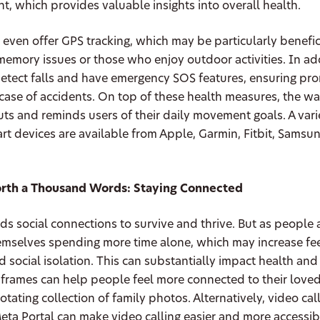
t, which provides valuable insights into overall health.
ven offer GPS tracking, which may be particularly benefici
memory issues or those who enjoy outdoor activities. In ad
detect falls and have emergency SOS features, ensuring pr
 case of accidents. On top of these health measures, the wa
ts and reminds users of their daily movement goals. A vari
t devices are available from Apple, Garmin, Fitbit, Samsu
orth a Thousand Words: Staying Connected
s social connections to survive and thrive. But as people 
emselves spending more time alone, which may increase fee
d social isolation. This can substantially impact health and
 frames can help people feel more connected to their love
otating collection of family photos. Alternatively, video cal
eta Portal can make video calling easier and more accessib