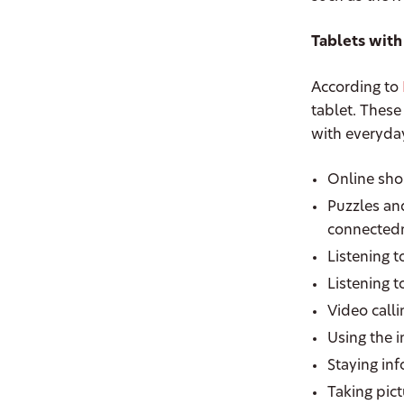
Tablets with
According to
tablet. These
with everyday
Online sh
Puzzles an
connectedn
Listening t
Listening 
Video call
Using the 
Staying in
Taking pic