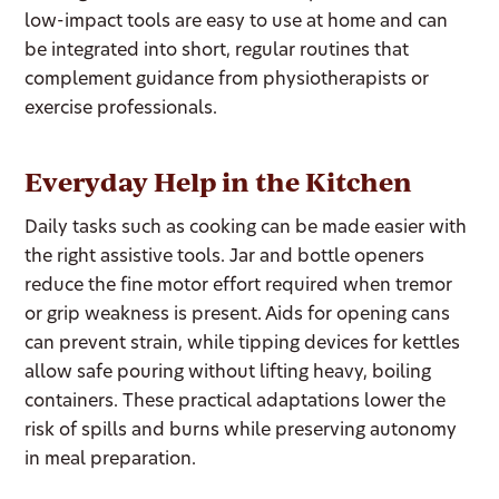
low-impact tools are easy to use at home and can
be integrated into short, regular routines that
complement guidance from physiotherapists or
exercise professionals.
Everyday Help in the Kitchen
Daily tasks such as cooking can be made easier with
the right assistive tools. Jar and bottle openers
reduce the fine motor effort required when tremor
or grip weakness is present. Aids for opening cans
can prevent strain, while tipping devices for kettles
allow safe pouring without lifting heavy, boiling
containers. These practical adaptations lower the
risk of spills and burns while preserving autonomy
in meal preparation.