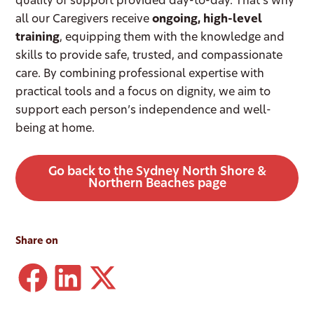
quality of support provided day-to-day. That’s why
all our Caregivers receive
ongoing, high-level
training
, equipping them with the knowledge and
skills to provide safe, trusted, and compassionate
care. By combining professional expertise with
practical tools and a focus on dignity, we aim to
support each person’s independence and well-
being at home.
Go back to the Sydney North Shore &
Northern Beaches page
Share on