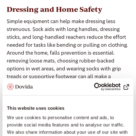
Dressing and Home Safety
Simple equipment can help make dressing less
strenuous. Sock aids with long handles, dressing
sticks, and long-handled reachers reduce the effort
needed for tasks like bending or pulling on clothing.
Around the home, falls prevention is essential:
removing loose mats, choosing rubber-backed
options in wet areas, and wearing socks with grip
treads or supportive footwear can all make a
significant difference to stability and confidence.
Sleep and Bed Mobility
This website uses cookies
We use cookies to personalise content and ads, to
For many people with Parkinson’s, sleep and bed
provide social media features and to analyse our traffic.
mobility present their own challenges. Low-friction
We also share information about your use of our site with
bedding solutions can make turning in bed easier