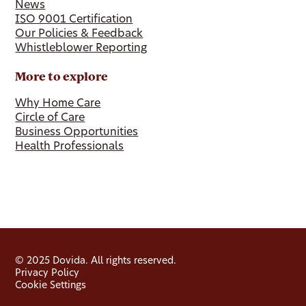
News
ISO 9001 Certification
Our Policies & Feedback
Whistleblower Reporting
More to explore
Why Home Care
Circle of Care
Business Opportunities
Health Professionals
© 2025 Dovida. All rights reserved.
Privacy Policy
Cookie Settings