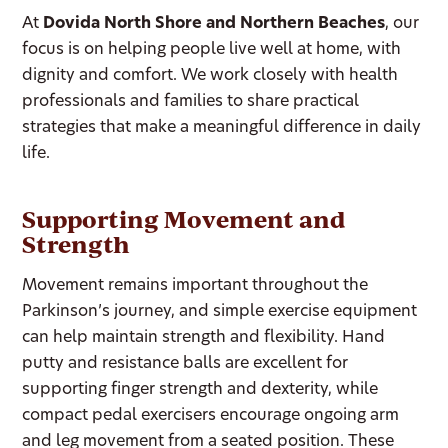
At
Dovida North Shore and Northern Beaches
, our
focus is on helping people live well at home, with
dignity and comfort. We work closely with health
professionals and families to share practical
strategies that make a meaningful difference in daily
life.
Supporting Movement and
Strength
Movement remains important throughout the
Parkinson’s journey, and simple exercise equipment
can help maintain strength and flexibility. Hand
putty and resistance balls are excellent for
supporting finger strength and dexterity, while
compact pedal exercisers encourage ongoing arm
and leg movement from a seated position. These