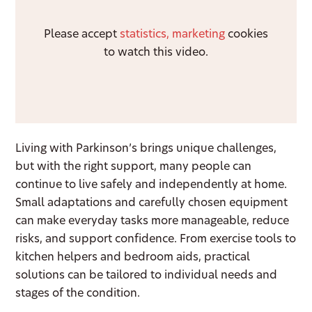
Please accept
statistics, marketing
cookies
to watch this video.
Living with Parkinson’s brings unique challenges,
but with the right support, many people can
continue to live safely and independently at home.
Small adaptations and carefully chosen equipment
can make everyday tasks more manageable, reduce
risks, and support confidence. From exercise tools to
kitchen helpers and bedroom aids, practical
solutions can be tailored to individual needs and
stages of the condition.