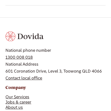
National phone number
1300 008 018
National Address
601 Coronation Drive, Level 3, Toowong QLD 4066
Contact local office
Company
Our Services
Jobs & career
About us