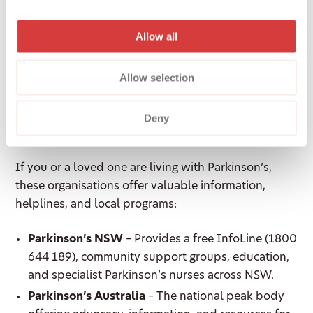
independence, safety, and quality of life at home.
Allow all
Parkinson’s Resources
Allow selection
and Support in
Deny
Australia
If you or a loved one are living with Parkinson’s,
these organisations offer valuable information,
helplines, and local programs:
Parkinson’s NSW
– Provides a free InfoLine (1800
644 189), community support groups, education,
and specialist Parkinson’s nurses across NSW.
Parkinson’s Australia
– The national peak body