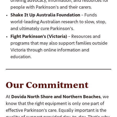
offering advocacy, information, and resources for
people with Parkinson’s and their carers.
Shake It Up Australia Foundation
– Funds
world-leading Australian research to slow, stop,
and ultimately cure Parkinson’s.
Fight Parkinson’s (Victoria)
– Resources and
programs that may also support families outside
Victoria through online information and
education.
Our Commitment
At
Dovida North Shore and Northern Beaches
, we
know that the right equipment is only one part of
effective Parkinson’s care. Equally important is the