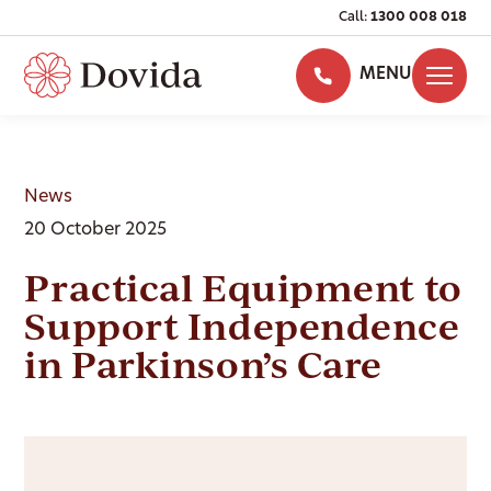
Call:
1300 008 018
MENU
News
20 October 2025
Practical Equipment to
Support Independence
in Parkinson’s Care