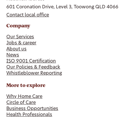
601 Coronation Drive, Level 3, Toowong QLD 4066
Contact local office
Company
Our Services
Jobs & career
About us
News
ISO 9001 Certification
Our Policies & Feedback
Whistleblower Reporting
More to explore
Why Home Care
Circle of Care
Business Opportunities
Health Professionals