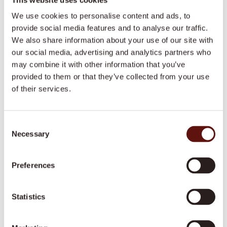
We use cookies to personalise content and ads, to
Maxine emphasised the importance of recognizing
provide social media features and to analyse our traffic.
burnout signs and taking proactive measures to
We also share information about your use of our site with
prevent it. Self-assessment tools and professional
our social media, advertising and analytics partners who
supervision are invaluable for maintaining well-
may combine it with other information that you’ve
being.
provided to them or that they’ve collected from your use
of their services.
Key Insight:
Be vigilant about burnout. Utilise self-
assessment tools and seek professional supervision
to manage mental health effectively.
Consent
Necessary
Selection
Purpose-Driven Leadership
Preferences
Maxine concluded by stressing the significance of
aligning with organizations that have a clear
Statistics
purpose and values. This alignment can enhance
motivation and job satisfaction.