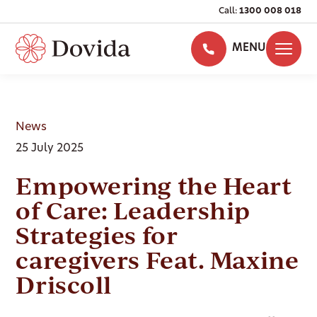
Call:
1300 008 018
MENU
News
25 July 2025
Empowering the Heart
of Care: Leadership
Strategies for
caregivers Feat. Maxine
Driscoll