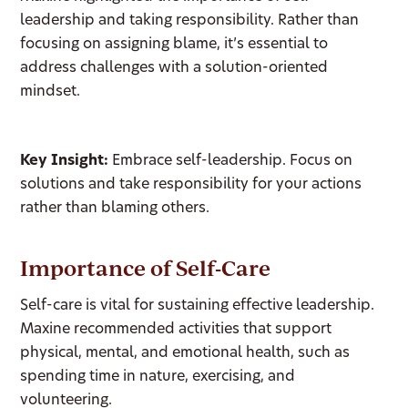
leadership and taking responsibility. Rather than
focusing on assigning blame, it’s essential to
address challenges with a solution-oriented
mindset.
Key Insight:
Embrace self-leadership. Focus on
solutions and take responsibility for your actions
rather than blaming others.
Importance of Self-Care
Self-care is vital for sustaining effective leadership.
Maxine recommended activities that support
physical, mental, and emotional health, such as
spending time in nature, exercising, and
volunteering.