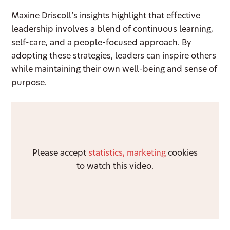
Maxine Driscoll’s insights highlight that effective
leadership involves a blend of continuous learning,
self-care, and a people-focused approach. By
adopting these strategies, leaders can inspire others
while maintaining their own well-being and sense of
purpose.
Please accept
statistics, marketing
cookies
to watch this video.