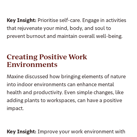
Key Insight:
Prioritise self-care. Engage in activities
that rejuvenate your mind, body, and soul to
prevent burnout and maintain overall well-being.
Creating Positive Work
Environments
Maxine discussed how bringing elements of nature
into indoor environments can enhance mental
health and productivity. Even simple changes, like
adding plants to workspaces, can have a positive
impact.
Key Insight:
Improve your work environment with