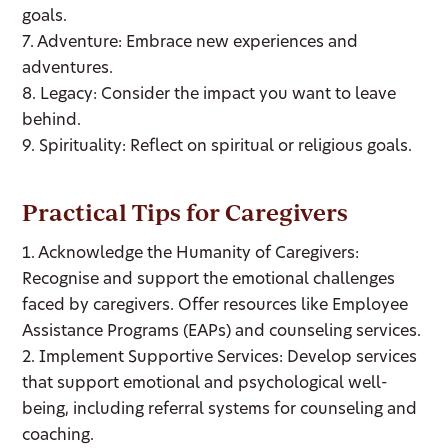
goals.
7. Adventure: Embrace new experiences and
adventures.
8. Legacy: Consider the impact you want to leave
behind.
9. Spirituality: Reflect on spiritual or religious goals.
Practical Tips for Caregivers
1. Acknowledge the Humanity of Caregivers:
Recognise and support the emotional challenges
faced by caregivers. Offer resources like Employee
Assistance Programs (EAPs) and counseling services.
2. Implement Supportive Services: Develop services
that support emotional and psychological well-
being, including referral systems for counseling and
coaching.