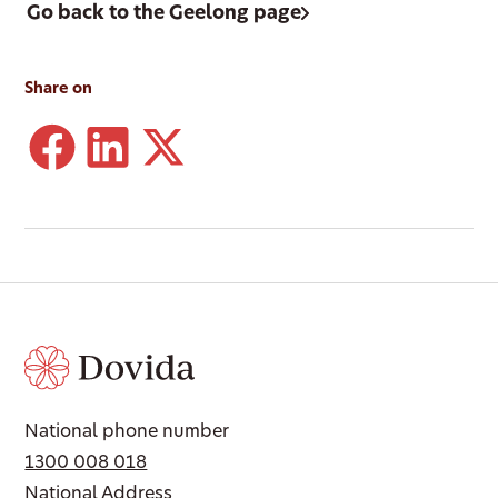
Go back to the Geelong page
Share on
National phone number
1300 008 018
National Address