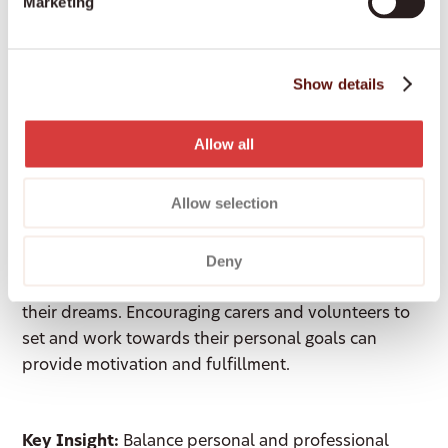
Marketing
Key Insight:
Work for purpose-driven
organisations. This alignment can increase your
Show details
sense of fulfillment and effectiveness as a leader.
Allow all
Balancing Life Goals and Well-
Being
Allow selection
Maxine discussed the importance of balancing life
Deny
goals with personal well-being. Many people
nearing the end of their lives regret not pursuing
their dreams. Encouraging carers and volunteers to
set and work towards their personal goals can
provide motivation and fulfillment.
Key Insight:
Balance personal and professional