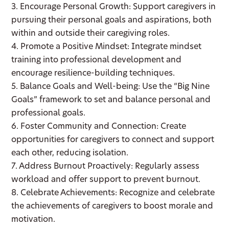
3. Encourage Personal Growth: Support caregivers in
pursuing their personal goals and aspirations, both
within and outside their caregiving roles.
4. Promote a Positive Mindset: Integrate mindset
training into professional development and
encourage resilience-building techniques.
5. Balance Goals and Well-being: Use the “Big Nine
Goals” framework to set and balance personal and
professional goals.
6. Foster Community and Connection: Create
opportunities for caregivers to connect and support
each other, reducing isolation.
7. Address Burnout Proactively: Regularly assess
workload and offer support to prevent burnout.
8. Celebrate Achievements: Recognize and celebrate
the achievements of caregivers to boost morale and
motivation.