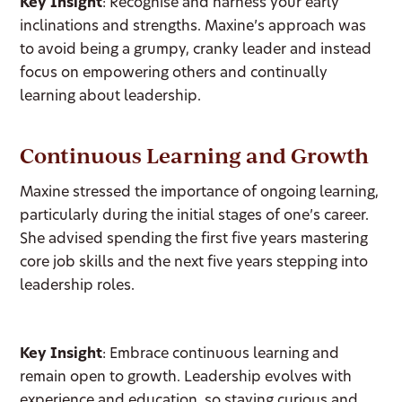
Key Insight
: Recognise and harness your early
inclinations and strengths. Maxine’s approach was
to avoid being a grumpy, cranky leader and instead
focus on empowering others and continually
learning about leadership.
Continuous Learning and Growth
Maxine stressed the importance of ongoing learning,
particularly during the initial stages of one’s career.
She advised spending the first five years mastering
core job skills and the next five years stepping into
leadership roles.
Key Insight
: Embrace continuous learning and
remain open to growth. Leadership evolves with
experience and education, so staying curious and