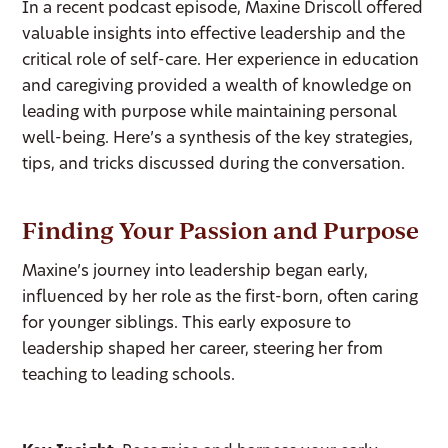
In a recent podcast episode, Maxine Driscoll offered
valuable insights into effective leadership and the
critical role of self-care. Her experience in education
and caregiving provided a wealth of knowledge on
leading with purpose while maintaining personal
well-being. Here’s a synthesis of the key strategies,
tips, and tricks discussed during the conversation.
Finding Your Passion and Purpose
Maxine’s journey into leadership began early,
influenced by her role as the first-born, often caring
for younger siblings. This early exposure to
leadership shaped her career, steering her from
teaching to leading schools.