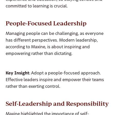
committed to learning is crucial.
People-Focused Leadership
Managing people can be challenging, as everyone
has different perspectives. Modern leadership,
according to Maxine, is about inspiring and
empowering rather than dictating.
Key Insight
: Adopt a people-focused approach.
Effective leaders inspire and empower their teams
rather than exerting control.
Self-Leadership and Responsibility
Maxine highlighted the importance of self-