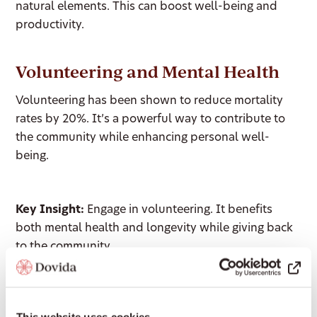
natural elements. This can boost well-being and
productivity.
Volunteering and Mental Health
Volunteering has been shown to reduce mortality
rates by 20%. It’s a powerful way to contribute to
the community while enhancing personal well-
being.
Key Insight:
Engage in volunteering. It benefits
both mental health and longevity while giving back
to the community.
Recognising and Preventing
Burnout
This website uses cookies