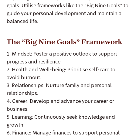
goals. Utilise frameworks like the “Big Nine Goals” to
guide your personal development and maintain a
balanced life.
The “Big Nine Goals” Framework
1. Mindset: Foster a positive outlook to support
progress and resilience.
2. Health and Well-being: Prioritise self-care to
avoid burnout.
3. Relationships: Nurture family and personal
relationships.
4. Career: Develop and advance your career or
business.
5. Learning: Continuously seek knowledge and
growth.
6. Finance: Manage finances to support personal