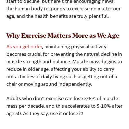
start to decline, but here’s the encouraging news:
the human body responds to exercise no matter our
age, and the health benefits are truly plentiful.
Why Exercise Matters More as We Age
As you get older
, maintaining physical activity
becomes crucial for preventing the natural decline in
muscle strength and balance. Muscle mass begins to
reduce in older age, affecting your ability to carry
out activities of daily living such as getting out of a
chair or moving around independently.
Adults who don’t exercise can lose 3-8% of muscle
mass per decade, and this accelerates to 5-10% after
age 50. As they say, use it or lose it!