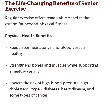
The Life-Changing Benefits of Senior
Exercise
Regular exercise offers remarkable benefits that
extend far beyond physical fitness:
Physical Health Benefits:
Keeps your heart, lungs and blood vessels
healthy
Strengthens bones and muscles while supporting
a healthy weight
Lowers the risk of high blood pressure, high
cholesterol, type 2 diabetes, heart disease, and
some types of cancer