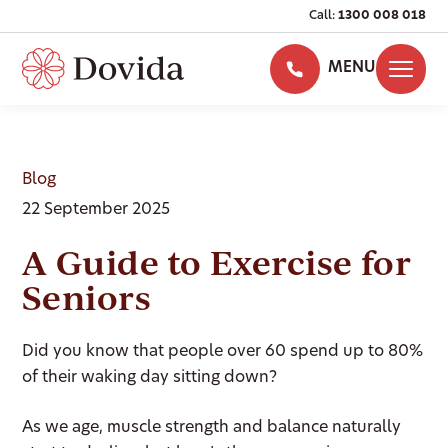
Call:
1300 008 018
MENU
Blog
22 September 2025
A Guide to Exercise for
Seniors
Did you know that people over 60 spend up to 80%
of their waking day sitting down?
As we age, muscle strength and balance naturally