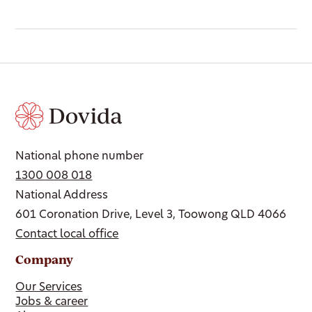
National phone number
1300 008 018
National Address
601 Coronation Drive, Level 3, Toowong QLD 4066
Contact local office
Company
Our Services
Jobs & career