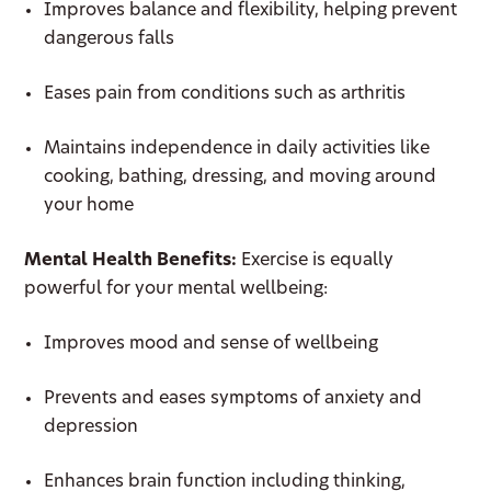
Improves balance and flexibility, helping prevent
dangerous falls
Eases pain from conditions such as arthritis
Maintains independence in daily activities like
cooking, bathing, dressing, and moving around
your home
Mental Health Benefits:
Exercise is equally
powerful for your mental wellbeing:
Improves mood and sense of wellbeing
Prevents and eases symptoms of anxiety and
depression
Enhances brain function including thinking,