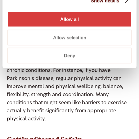
Show details
participating in community activities. This social
element can make exercise more enjoyable and help
Allow all
you stay motivated.
Allow selection
Special Considerations for Chronic
Conditions
Deny
Exercise is particularly beneficial for managing
chronic conditions. For instance, if you have
Parkinson’s disease, regular physical activity can
improve mental and physical wellbeing, balance,
flexibility, strength and coordination. Many
conditions that might seem like barriers to exercise
actually benefit significantly from appropriate
physical activity.