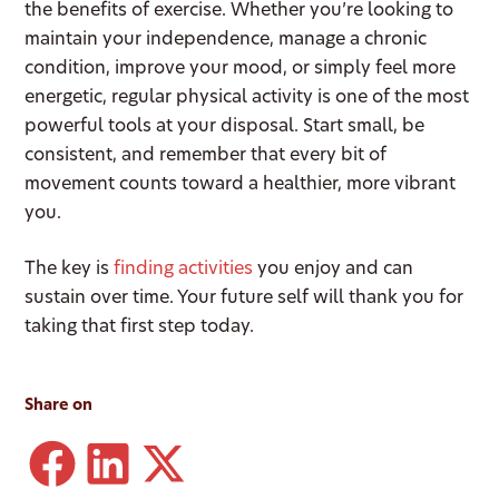
the benefits of exercise. Whether you’re looking to
maintain your independence, manage a chronic
condition, improve your mood, or simply feel more
energetic, regular physical activity is one of the most
powerful tools at your disposal. Start small, be
consistent, and remember that every bit of
movement counts toward a healthier, more vibrant
you.
The key is
finding activities
you enjoy and can
sustain over time. Your future self will thank you for
taking that first step today.
Share on