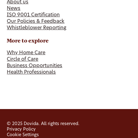
About us
News
ISO 9001 Certification
Our Policies & Feedback
Whistleblower Reporting
More to explore
Why Home Care
Circle of Care
Business Opportunities
Health Professionals
© 2025 Dovida. All rights reserved.
Privacy Policy
Cookie Settings