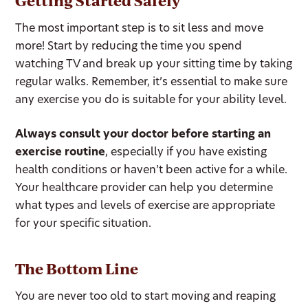
Getting Started Safely
The most important step is to sit less and move
more! Start by reducing the time you spend
watching TV and break up your sitting time by taking
regular walks. Remember, it’s essential to make sure
any exercise you do is suitable for your ability level.
Always consult your doctor before starting an
exercise routine
, especially if you have existing
health conditions or haven’t been active for a while.
Your healthcare provider can help you determine
what types and levels of exercise are appropriate
for your specific situation.
The Bottom Line
You are never too old to start moving and reaping