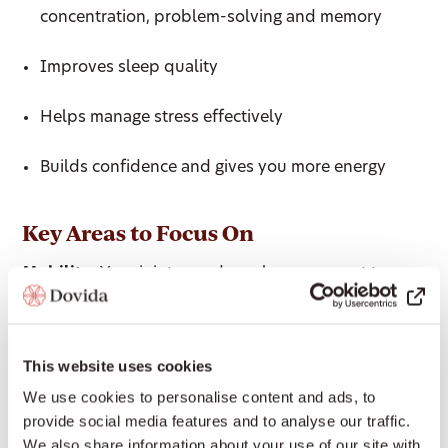
concentration, problem-solving and memory
Improves sleep quality
Helps manage stress effectively
Builds confidence and gives you more energy
Key Areas to Focus On
Mobility:
Your joints need regular movement to
remain healthy and mobile. Being mobile is crucial
for staying healthy and independent. If you can’t
move your joints freely through their full range of
This website uses cookies
motion, you’re at increased risk of injury.
We use cookies to personalise content and ads, to
provide social media features and to analyse our traffic.
Bone Density:
Bone density begins to decline after
We also share information about your use of our site with