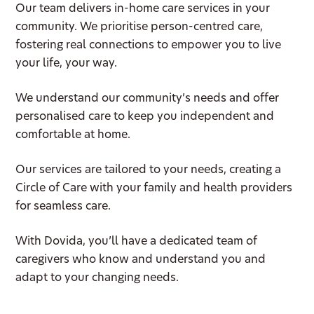
Our team delivers in-home care services in your
community. We prioritise person-centred care,
fostering real connections to empower you to live
your life, your way.
We understand our community’s needs and offer
personalised care to keep you independent and
comfortable at home.
Our services are tailored to your needs, creating a
Circle of Care with your family and health providers
for seamless care.
With Dovida, you’ll have a dedicated team of
caregivers who know and understand you and
adapt to your changing needs.