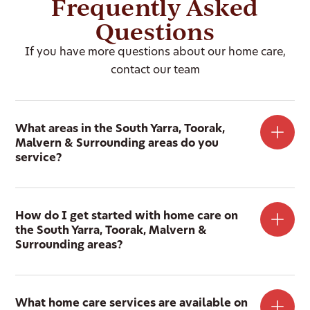
Frequently Asked
Questions
If you have more questions about our home care,
contact our team
What areas in the South Yarra, Toorak,
Malvern & Surrounding areas do you
service?
How do I get started with home care on
the South Yarra, Toorak, Malvern &
Surrounding areas?
What home care services are available on