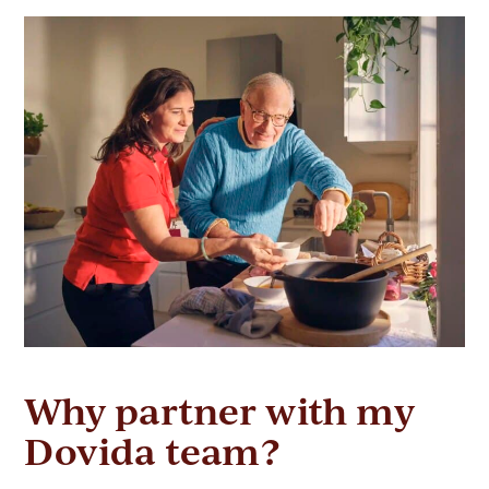
Why partner with my
Dovida team?