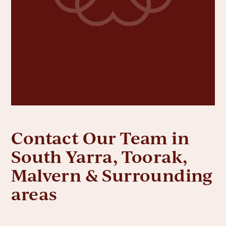
Contact Our Team in
South Yarra, Toorak,
Malvern & Surrounding
areas