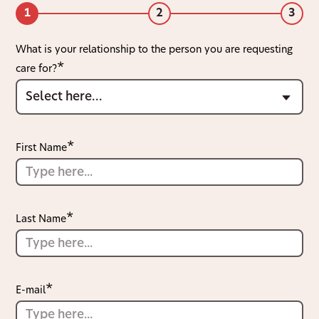
1
2
3
What is your relationship to the person you are requesting
care for?
First Name
Last Name
E-mail