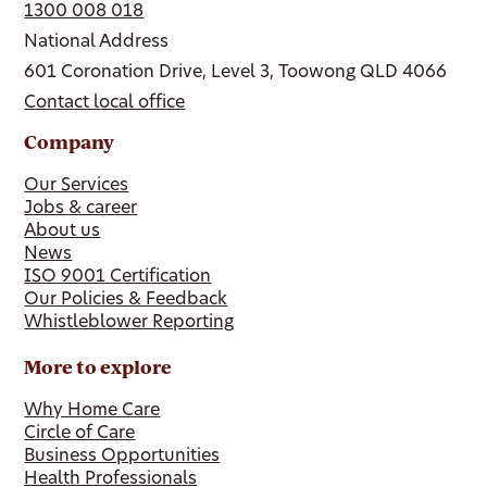
1300 008 018
National Address
601 Coronation Drive, Level 3, Toowong QLD 4066
Contact local office
Company
Our Services
Jobs & career
About us
News
ISO 9001 Certification
Our Policies & Feedback
Whistleblower Reporting
More to explore
Why Home Care
Circle of Care
Business Opportunities
Health Professionals