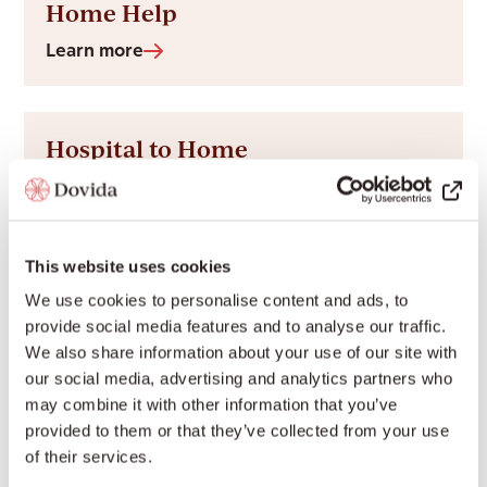
Home Help
Learn more
Hospital to Home
Learn more
This website uses cookies
Palliative Care at Home
We use cookies to personalise content and ads, to
Learn more
provide social media features and to analyse our traffic.
We also share information about your use of our site with
our social media, advertising and analytics partners who
may combine it with other information that you’ve
Personal Care
provided to them or that they’ve collected from your use
of their services.
Learn more