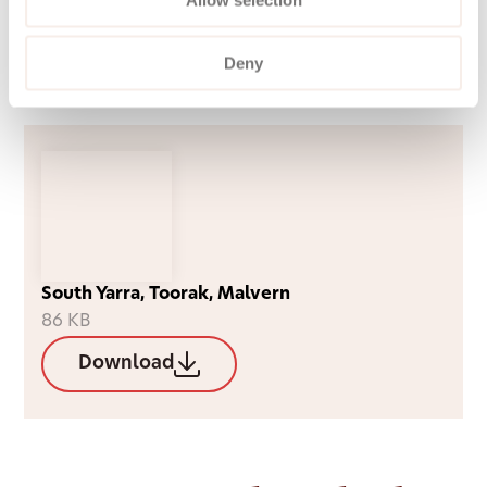
We also offer private services, available
immediately, with no wait lists, income
Deny
requirements, or means testing.
South Yarra, Toorak, Malvern
86 KB
Download