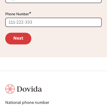
Phone Number
National phone number