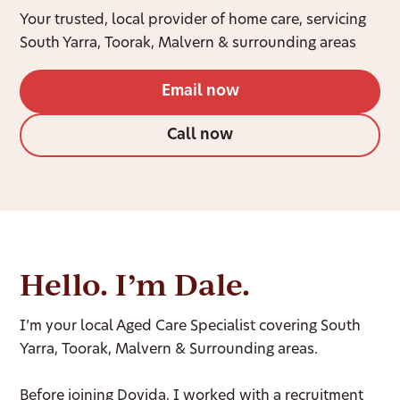
Your trusted, local provider of home care, servicing
South Yarra, Toorak, Malvern & surrounding areas
Email now
Call now
Hello. I’m Dale.
I’m your local Aged Care Specialist covering South
Yarra, Toorak, Malvern & Surrounding areas.
Before joining Dovida, I worked with a recruitment