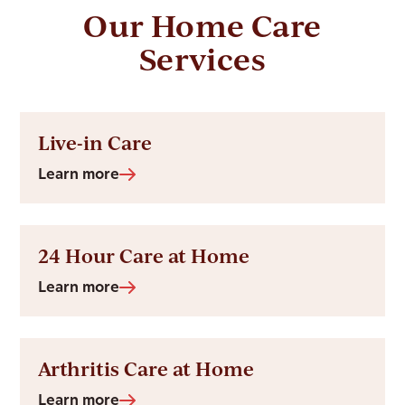
Our Home Care
Services
Live-in Care
Learn more
24 Hour Care at Home
Learn more
Arthritis Care at Home
Learn more