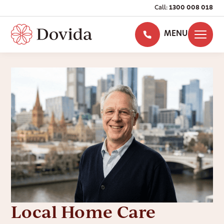
Call:
1300 008 018
MENU
Local Home Care