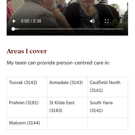
Areas I cover
My team can provide person-centred care in:
Toorak (3142)
Armadale (3143)
Caulfield North
(3161)
Prahran (3181)
St Kilda East
South Yarra
(3183)
(3141)
Malvern (3144)