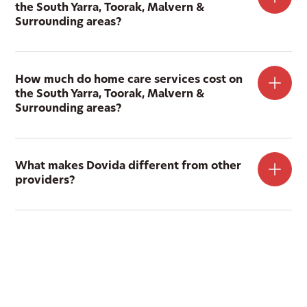
the South Yarra, Toorak, Malvern &
Surrounding areas?
How much do home care services cost on
the South Yarra, Toorak, Malvern &
Surrounding areas?
What makes Dovida different from other
providers?