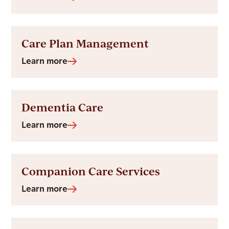
Care Plan Management
Learn more
Dementia Care
Learn more
Companion Care Services
Learn more