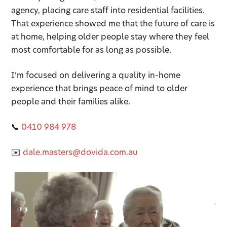
agency, placing care staff into residential facilities.
That experience showed me that the future of care is
at home, helping older people stay where they feel
most comfortable for as long as possible.
I’m focused on delivering a quality in-home
experience that brings peace of mind to older
people and their families alike.
📞
0410 984 978
✉️
dale.masters@dovida.com.au