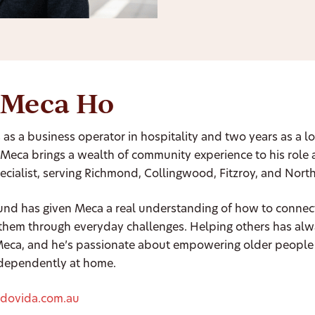
 Meca Ho
 as a business operator in hospitality and two years as a lo
Meca brings a wealth of community experience to his role 
cialist, serving Richmond, Collingwood, Fitzroy, and Nort
und has given Meca a real understanding of how to connec
them through everyday challenges. Helping others has al
 Meca, and he’s passionate about empowering older people 
ndependently at home.
dovida.com.au