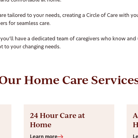
and comfortable at home.
are tailored to your needs, creating a Circle of Care with yo
ers for seamless care.
 you’ll have a dedicated team of caregivers who know and
t to your changing needs.
Our Home Care Service
24 Hour Care at
A
Home
Learn more
L