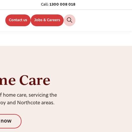
Call:
1300 008 018
Contact us
Jobs & Careers
me Care
f home care, servicing the
roy and Northcote areas.
l now