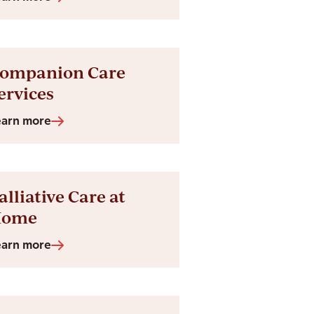
ompanion Care
ervices
earn more
alliative Care at
Home
earn more