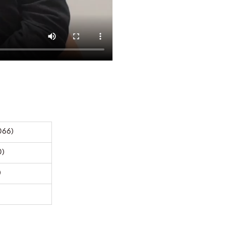
066)
0)
)