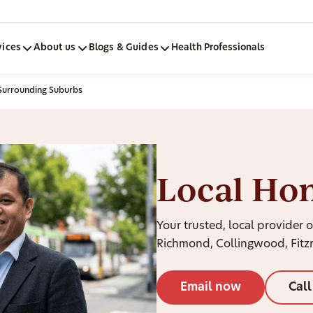
vices
About us
Blogs & Guides
Health Professionals
Surrounding Suburbs
Local Ho
Your trusted, local provider o
Richmond, Collingwood, Fitz
Email now
Cal