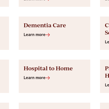
Dementia Care
C
S
Learn more
L
Hospital to Home
P
Learn more
L