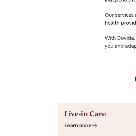
independent 
Our services 
health provid
With Dovida,
you and adap
Live-in Care
Learn more