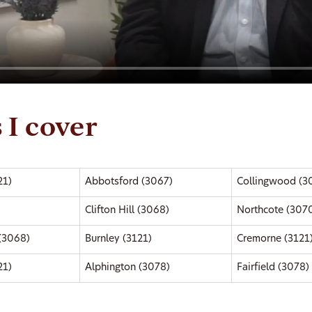
 I cover
21)
Abbotsford (3067)
Collingwood (3
Clifton Hill (3068)
Northcote (307
 (3068)
Burnley (3121)
Cremorne (3121
21)
Alphington (3078)
Fairfield (3078)