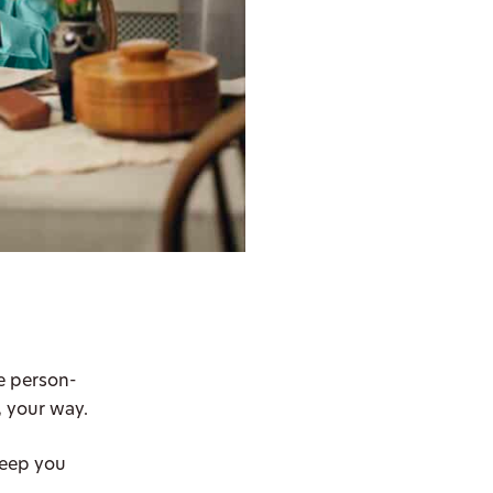
se person-
, your way.
keep you