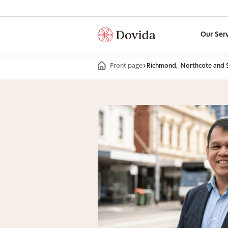
Our Ser
Front page
Richmond, Northcote and 