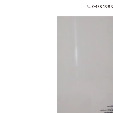
📞 0433 198 