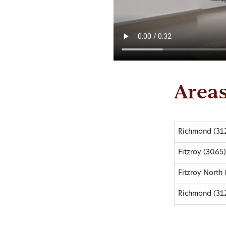
Areas
Richmond (31
Fitzroy (3065)
Fitzroy North
Richmond (31