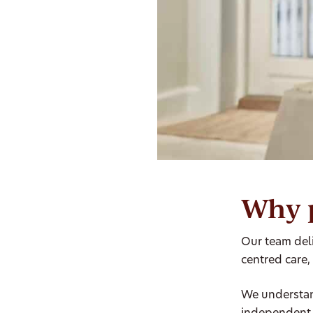
Why 
Our team deli
centred care,
We understan