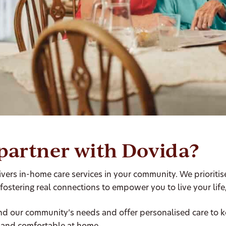
partner with Dovida?
vers in-home care services in your community. We prioriti
 fostering real connections to empower you to live your life
d our community’s needs and offer personalised care to 