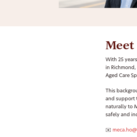
Meet
With 25 years
in Richmond, 
Aged Care Spe
This backgro
and support 
naturally to
safely and i
✉️
meca.ho@