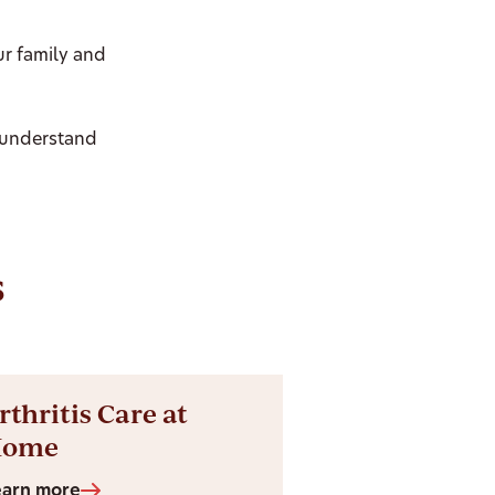
ur family and
 understand
s
rthritis Care at
Home
earn more