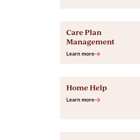
Care Plan
Management
Learn more
Home Help
Learn more