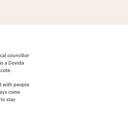
cal councillor
as a Dovida
hcote.
t with people
ways come
to stay