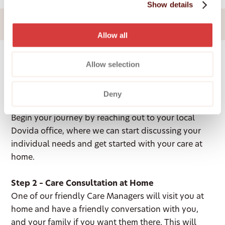
Join our team
Show details
Allow all
Allow selection
How It Works
Deny
Step 1 – Contact your local office
Begin your journey by reaching out to your local
Dovida office, where we can start discussing your
individual needs and get started with your care at
home.
Step 2 – Care Consultation at Home
One of our friendly Care Managers will visit you at
home and have a friendly conversation with you,
and your family if you want them there. This will