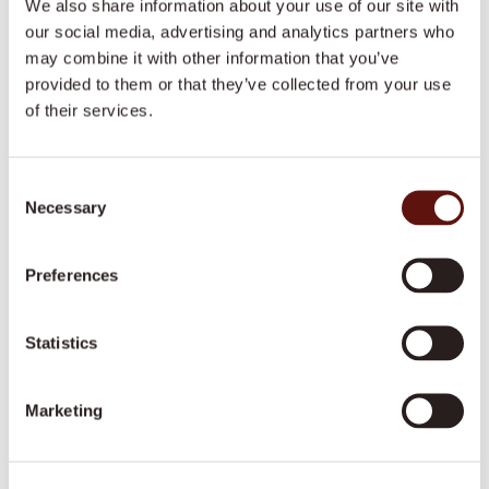
We also share information about your use of our site with
care@dovida.com.au
our social media, advertising and analytics partners who
may combine it with other information that you’ve
Opening hours
provided to them or that they’ve collected from your use
of their services.
Monday to Friday, 9am to 5pm.
We are closed on weekends and public
holidays.
Consent
Necessary
Selection
Preferences
Looking for a job that
Statistics
makes a difference?
Marketing
Join our team of caring professionals that make a
difference to people’s lives across Australia.