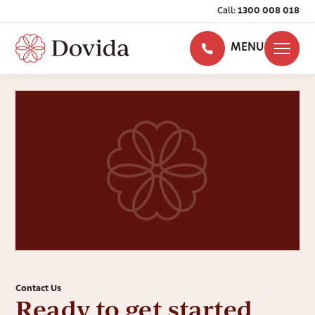
Call:
1300 008 018
MENU
Contact Us
Ready to get started