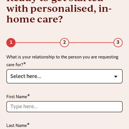
with personalised, in-
home care?
1
2
3
What is your relationship to the person you are requesting
care for?
First Name
Last Name