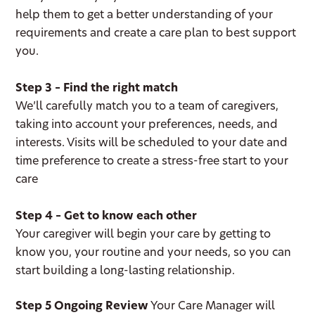
help them to get a better understanding of your
requirements and create a care plan to best support
you.
Step 3 – Find the right match
We’ll carefully match you to a team of caregivers,
taking into account your preferences, needs, and
interests. Visits will be scheduled to your date and
time preference to create a stress-free start to your
care
Step 4 – Get to know each other
Your caregiver will begin your care by getting to
know you, your routine and your needs, so you can
start building a long-lasting relationship.
Step 5 Ongoing Review
Your Care Manager will