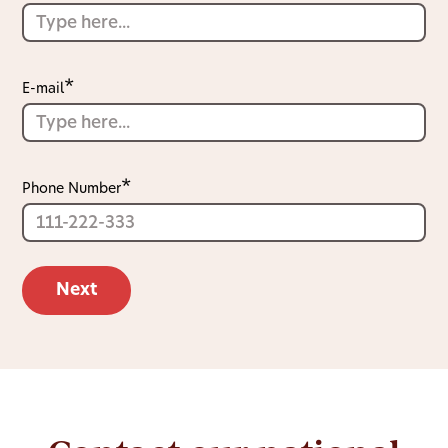
E-mail
Phone Number