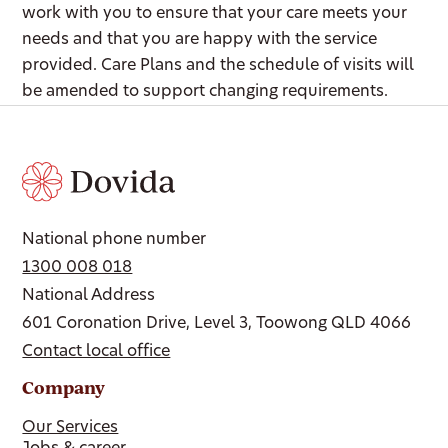
work with you to ensure that your care meets your
needs and that you are happy with the service
provided. Care Plans and the schedule of visits will
be amended to support changing requirements.
National phone number
1300 008 018
National Address
601 Coronation Drive, Level 3, Toowong QLD 4066
Contact local office
Company
Our Services