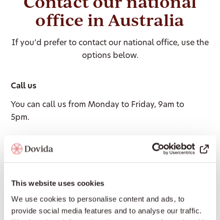
Contact our national
office in Australia
If you’d prefer to contact our national office, use the
options below.
Call us
You can call us from Monday to Friday, 9am to
5pm.
1300 008 018
Email us
This website uses cookies
We aim to respond within 24 hours on business
We use cookies to personalise content and ads, to
days.
provide social media features and to analyse our traffic.