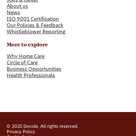
Jobs & career
About us
News
ISO 9001 Certification
Our Policies & Feedback
Whistleblower Reporting
More to explore
Why Home Care
Circle of Care
Business Opportunities
Health Professionals
© 2025 Dovida. All rights reserved.
Privacy Policy