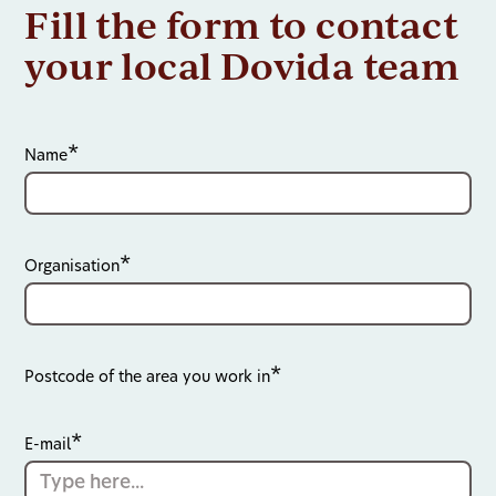
Fill the form to contact
your local Dovida team
Name
Organisation
Postcode of the area you work in
E-mail