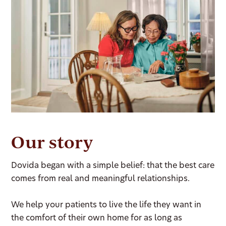
Our story
Dovida began with a simple belief: that the best care
comes from real and meaningful relationships.
We help your patients to live the life they want in
the comfort of their own home for as long as