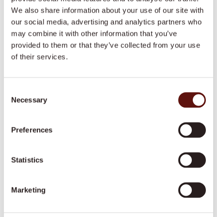
We also share information about your use of our site with
Call us
our social media, advertising and analytics partners who
may combine it with other information that you’ve
Our office hours are 9am to 5pm on weekdays,
provided to them or that they’ve collected from your use
but our local offices are contactable 24/7.
of their services.
1300 008 018
Consent
Necessary
Selection
Email us
We aim to respond within 24 hours on business
Preferences
days.
care@dovida.com.au
Statistics
Address
Marketing
Our National Office is located in Brisbane.