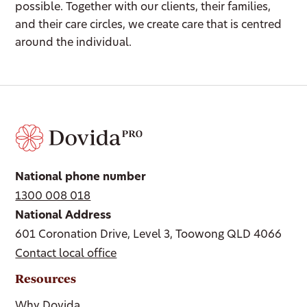
possible. Together with our clients, their families,
and their care circles, we create care that is centred
around the individual.
National phone number
1300 008 018
National Address
601 Coronation Drive, Level 3, Toowong QLD 4066
Contact local office
Resources
Why Dovida