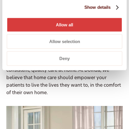
Level 3, 601 Coronation Drive, Toowong,
Show details
Brisbane, 4066
Allow all
Who we are
Allow selection
As a healthcare professional, you understand that
Deny
the best patient outcomes often depend on
consistent, quality care at home. At Dovida, we
believe that home care should empower your
patients to live the lives they want to, in the comfort
of their own home.