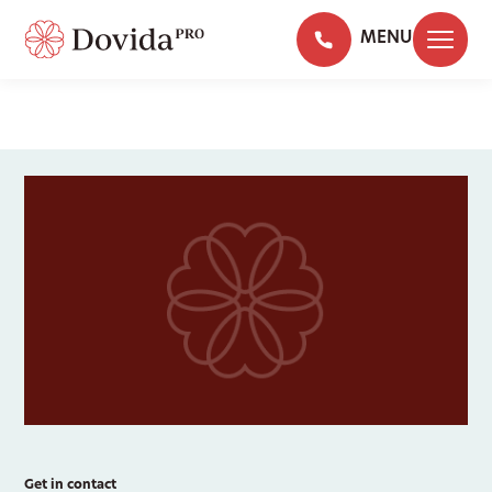
MENU
Get in contact