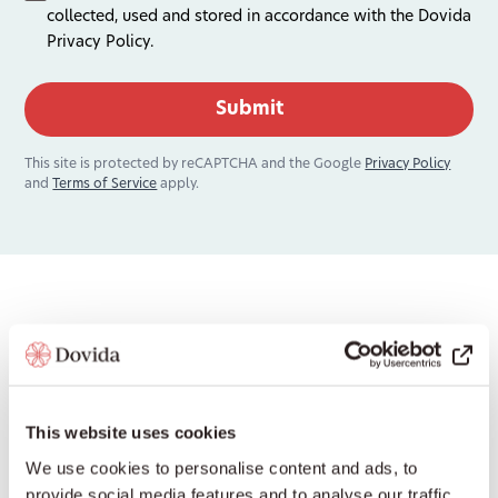
collected, used and stored in accordance with the Dovida
Privacy Policy.
This site is protected by reCAPTCHA and the Google
Privacy Policy
and
Terms of Service
apply.
National Office Contact
Information
This website uses cookies
If you’d prefer to contact our National Office in
We use cookies to personalise content and ads, to
Australia, use the options below.
provide social media features and to analyse our traffic.