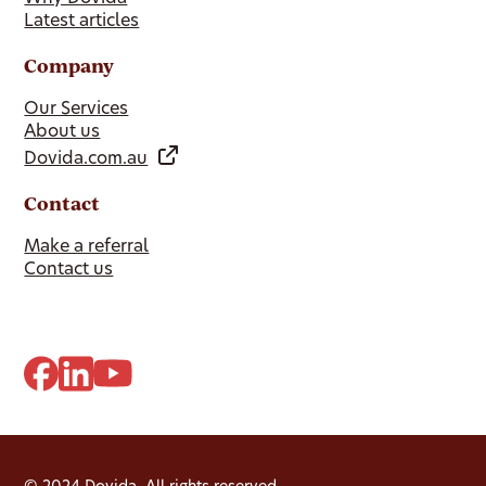
Latest articles
Company
Our Services
About us
Dovida.com.au
Contact
Make a referral
Contact us