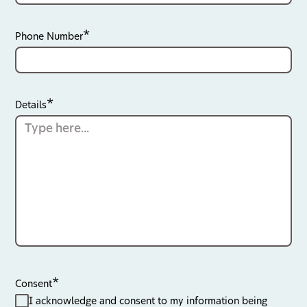
Phone Number
Details
Consent
I acknowledge and consent to my information being